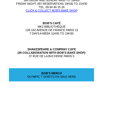
SATURDAY AND SUNDAY 8H00 TO 16H00
FRIDAY NIGHT (BY RESERVATION) 19H30 TO 21H30
TEL. 09 84 46 25 26
CLICK & COLLECT BOB'S BAKE SHOP
BOB’S CAFÉ
MK2 BIBLIOTHÈQUE
128-162 AVENUE DE FRANCE PARIS 13
7 DAYS A WEEK 11H00 TO 19H30
SHAKESPEARE & COMPANY CAFE
(IN COLLABORATION WITH BOB'S BAKE SHOP)
37 RUE DE LA BUCHERIE PARIS 5
BOB'S MERCH
OLYMPIC T SHIRTS ON SALE HERE