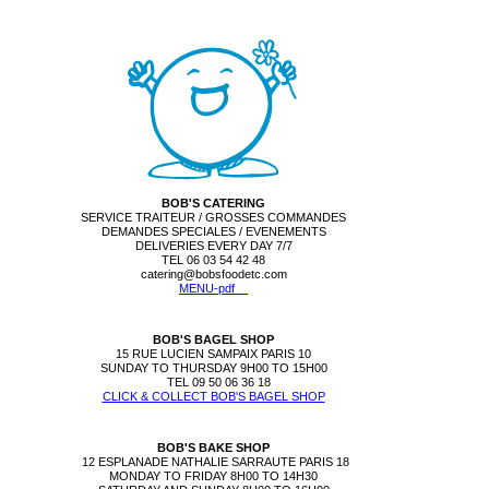
BOB'S CATERING
SERVICE TRAITEUR / GROSSES COMMANDES
DEMANDES SPECIALES / EVENEMENTS
DELIVERIES EVERY DAY 7/7
TEL 06 03 54 42 48
catering@bobsfoodetc.com
MENU-pdf
BOB'S BAGEL SHOP
15 RUE LUCIEN SAMPAIX PARIS 10
SUNDAY TO THURSDAY 9H00 TO 15H00
TEL
09 50 06 36 18
CLICK & COLLECT BOB'S BAGEL SHOP
BOB'S BAKE SHOP
12 ESPLANADE NATHALIE SARRAUTE PARIS 18
MONDAY TO FRIDAY 8H00 TO 14H30